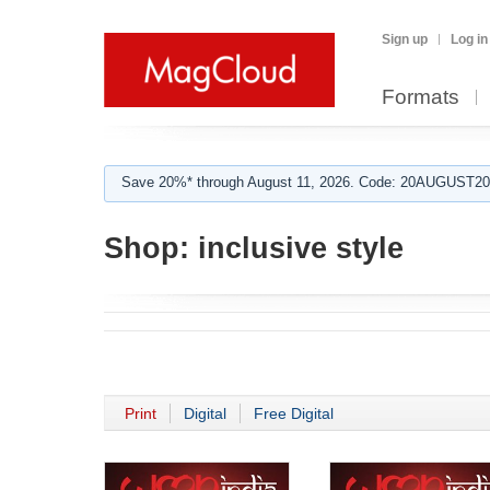
Sign up
Log in
Formats
Save 20%* through August 11, 2026. Code: 20AUGUST202
Shop:
inclusive style
Print
Digital
Free Digital