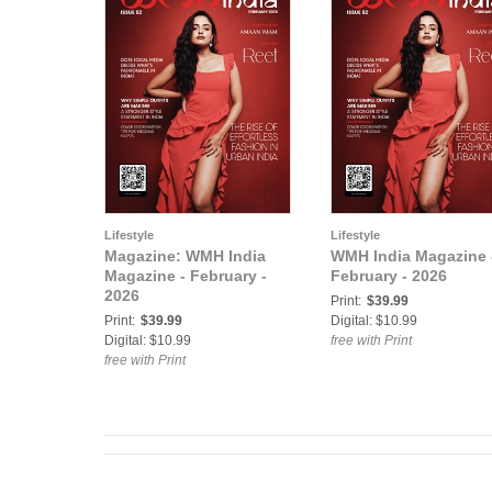
Lifestyle
Lifestyle
Magazine: WMH India
WMH India Magazine 
Magazine - February -
February - 2026
2026
Print:
$39.99
Print:
$39.99
Digital: $10.99
Digital: $10.99
free with Print
free with Print