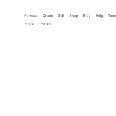
Formats
Create
Sell
Shop
Blog
Help
Ter
© 2026 RPI Print, Inc.