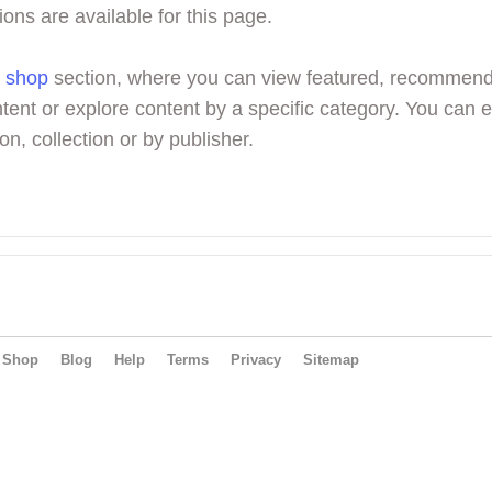
ions are available for this page.
r
shop
section, where you can view featured, recommen
tent or explore content by a specific category. You can 
on, collection or by publisher.
Shop
Blog
Help
Terms
Privacy
Sitemap