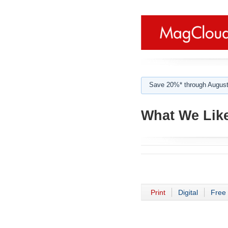
Save 20%* through August
What We Like
Print
Digital
Free 