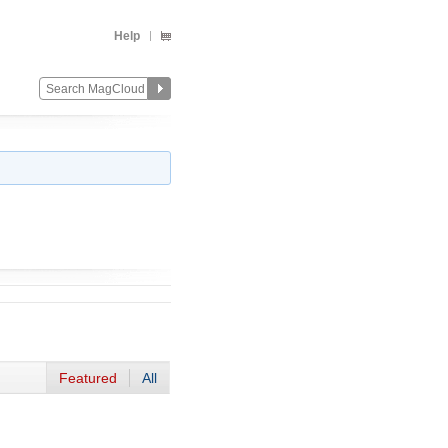
Help
Featured
All