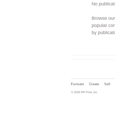
No publicat
Browse ou
popular con
by publicati
Formats
Create
Sell
© 2026 RPI Print, Inc.