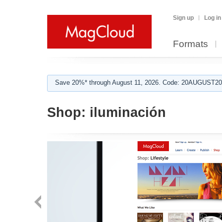
Sign up
Log in
Formats
Save 20%* through August 11, 2026. Code: 20AUGUST202
Shop:
iluminación