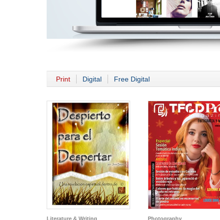
Print
Digital
Free Digital
Literature & Writing
Photography