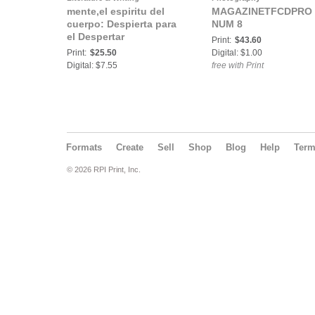
mente,el espiritu del
MAGAZINETFCDPRO
cuerpo: Despierta para
NUM 8
el Despertar
Print:
$43.60
Print:
$25.50
Digital: $1.00
Digital: $7.55
free with Print
Formats
Create
Sell
Shop
Blog
Help
Ter
© 2026 RPI Print, Inc.