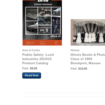
Auto & Cycles
History
Public Safety: Lund
Illinois Books & Phot
Industries 2014/15
Class of 1905
Product Catalog
Brookport, Massac
County, Illinois
Print:
$8.00
Print:
$10.00
Read Now