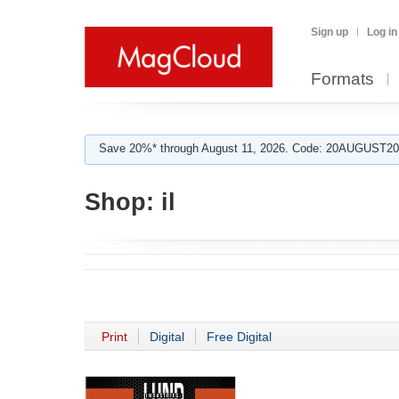
Sign up
Log in
Formats
Save 20%* through August 11, 2026. Code: 20AUGUST202
Shop:
il
Print
Digital
Free Digital