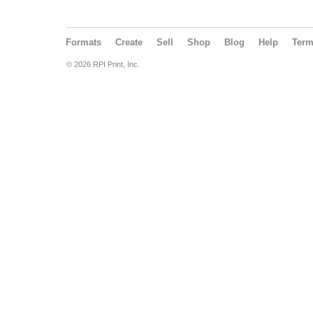
Formats
Create
Sell
Shop
Blog
Help
Ter
© 2026 RPI Print, Inc.