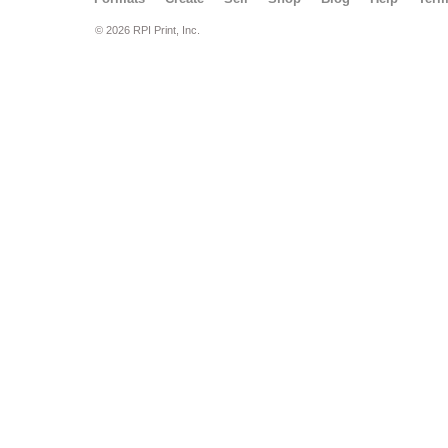
© 2026 RPI Print, Inc.