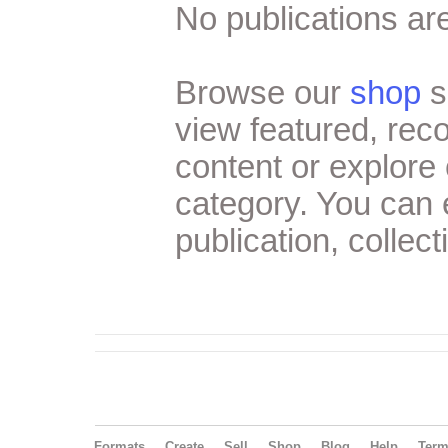
No publications are
Browse our
shop
s
view featured, re
content or explore 
category. You can
publication, collect
Formats
Create
Sell
Shop
Blog
Help
Ter