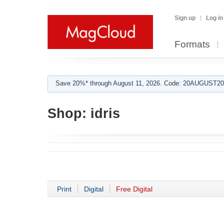
Sign up
Log in
Formats
Save 20%* through August 11, 2026. Code: 20AUGUST202
Shop:
idris
Print
Digital
Free Digital