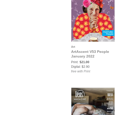
Art
ArtAscent V53 People
January 2022
Print:
$21.00
Digital: $2.90
free with Print