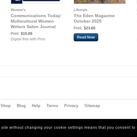
Women's
Lifestyle
Communications Today:
The Eden Magazine
Multicultural Women
October 2025
Writers Salon Journal
Print:
$23.60
Print:
$15.00
Read Now
Digital free with Print
Shop
Blog
Help
Terms
Privacy
Sitemap
s site without changing your cookie settings means that you consent to