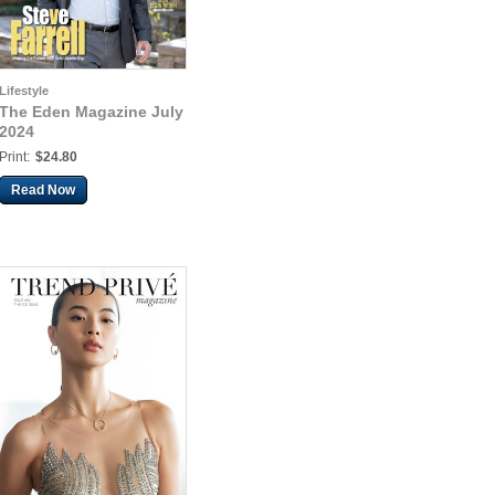
Lifestyle
The Eden Magazine July
2024
Print:
$24.80
Read Now