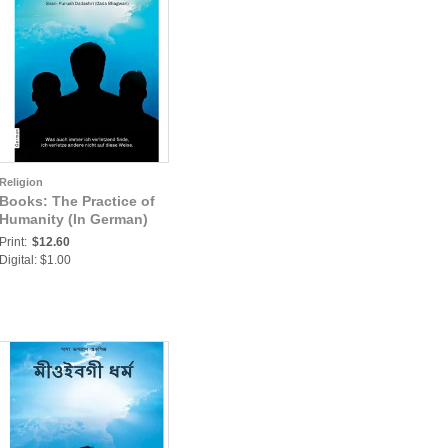
Religion
Books: The Practice of
Humanity (In German)
Print:
$12.60
Digital: $1.00