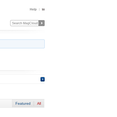
Help
Featured
All