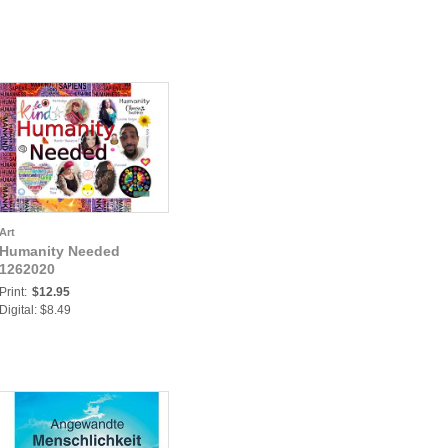
Art
Humanity Needed
1262020
Print:
$12.95
Digital: $8.49