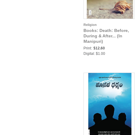
Religion
Books: Death: Before,
During & After... (In
Manipuri)
Print:
$12.60
Digital: $1.00