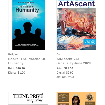
Religion
Art
Books: The Practice Of
ArtAscent V43
Humanity
Sensuality June 2020
Print:
$10.20
Print:
$21.00
Digital: $1.00
Digital: $2.90
free with Print