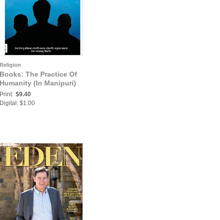
Religion
Books: The Practice Of
Humanity (In Manipuri)
Print:
$9.40
Digital: $1.00