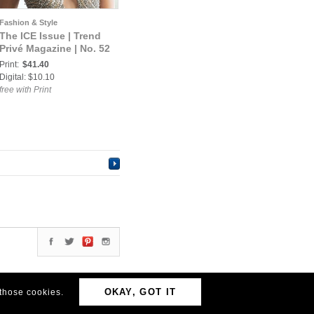
Fashion & Style
The ICE Issue | Trend
Privé Magazine | No. 52
Print:
$41.40
Digital: $10.10
free with Print
OKAY, GOT IT
 those cookies.