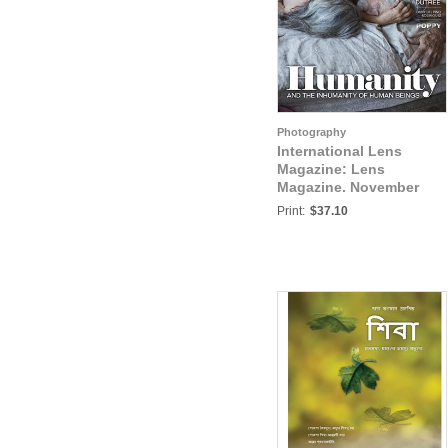
Photography
International Lens
Magazine: Lens
Magazine. November
2022. Issue #98.
Print:
$37.10
Humanity