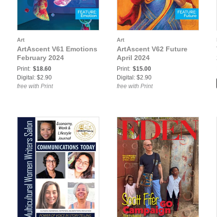
Art
Art
ArtAscent V61 Emotions
ArtAscent V62 Future
February 2024
April 2024
Print:
$18.60
Print:
$15.00
Digital: $2.90
Digital: $2.90
free with Print
free with Print