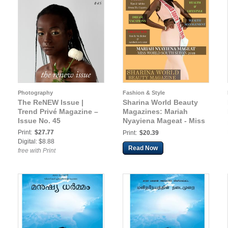
Photography
Fashion & Style
The ReNEW Issue |
Sharina World Beauty
Trend Privé Magazine –
Magazines: Mariah
Issue No. 45
Nyayiena Mageat - Miss
World South Sudan
Print:
$27.77
Print:
$20.39
2019
Digital: $8.88
Read Now
free with Print