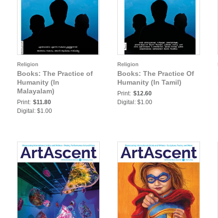
Religion
Religion
Books: The Practice of
Books: The Practice Of
Humanity (In
Humanity (In Tamil)
Malayalam)
Print:
$12.60
Print:
$11.80
Digital: $1.00
Digital: $1.00