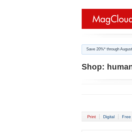
Save 20%* through August
Shop:
human
Print
Digital
Free 