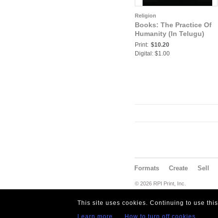
Religion
Books: The Practice Of
Humanity (In Telugu)
Print:
$10.20
Digital: $1.00
Formats
Create
Sell
© 2026 RPI Print, Inc.
This site uses cookies. Continuing to use thi
Learn more
How to turn off cookies