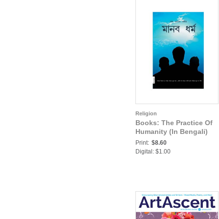
Religion
Books: The Practice Of
Humanity (In Bengali)
Print:
$8.60
Digital: $1.00