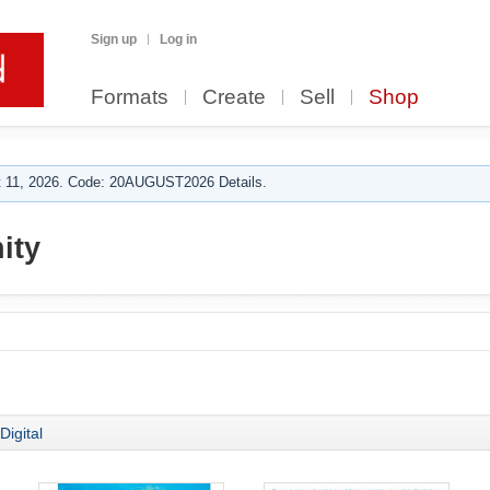
Sign up
Log in
Formats
Create
Sell
Shop
 11, 2026. Code: 20AUGUST2026 Details.
ity
Digital