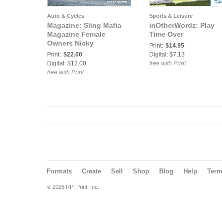
Auto & Cycles
Sports & Leisure
Magazine: Sling Mafia
inOtherWordz: Play
Magazine Female
Time Over
Owners Nicky
Print:
$14.95
Print:
$22.00
Digital: $7.13
Digital: $12.00
free with Print
free with Print
Formats
Create
Sell
Shop
Blog
Help
Ter
© 2026 RPI Print, Inc.