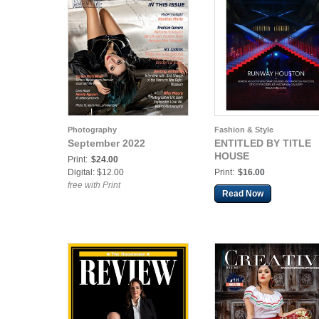
Photography
Fashion & Style
September 2022
ENTITLED BY TITLE
HOUSE
Print:
$24.00
Digital: $12.00
Print:
$16.00
free with Print
Read Now