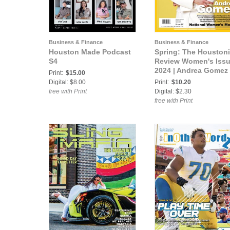
Business & Finance
Business & Finance
Houston Made Podcast
Spring: The Houston
S4
Review Women's Iss
2024 | Andrea Gomez
Print:
$15.00
Digital: $8.00
Print:
$10.20
free with Print
Digital: $2.30
free with Print