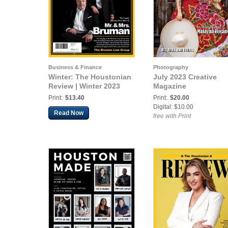
Business & Finance
Photography
Winter: The Houstonian
July 2023 Creative
Review | Winter 2023
Magazine
Print:
$13.40
Print:
$20.00
Digital: $10.00
Read Now
free with Print