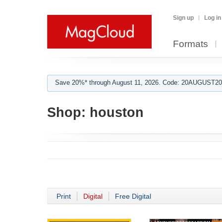
Sign up
Log in
Formats
Save 20%* through August 11, 2026. Code: 20AUGUST202
Shop:
houston
Print
Digital
Free Digital