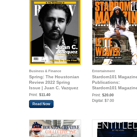
Business & Finance
Entertainment
Spring: The Houstonian
Stardom101 Magazin
Review 2022 Spring
Publications:
Issue | Juan C. Vazquez
Stardom101 Magazin
Lette Weaver
Print:
$11.40
Print:
$20.00
Digital: $7.00
Read Now