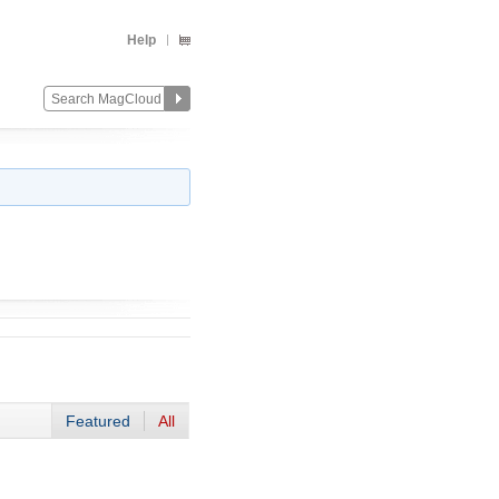
Help
Featured
All