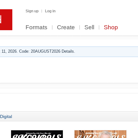
Sign up
Log in
Formats
Create
Sell
Shop
 11, 2026. Code: 20AUGUST2026 Details.
b
Digital