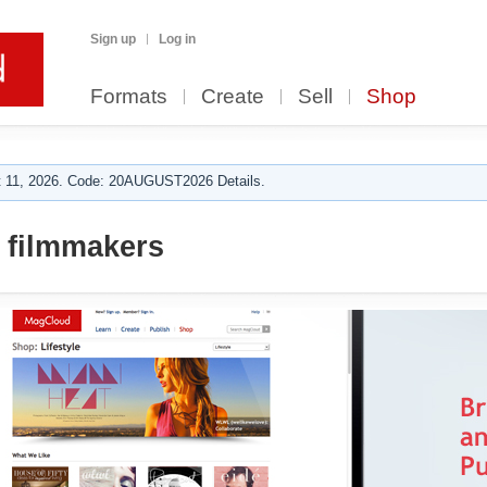
Sign up
Log in
Formats
Create
Sell
Shop
 11, 2026. Code: 20AUGUST2026 Details.
 filmmakers