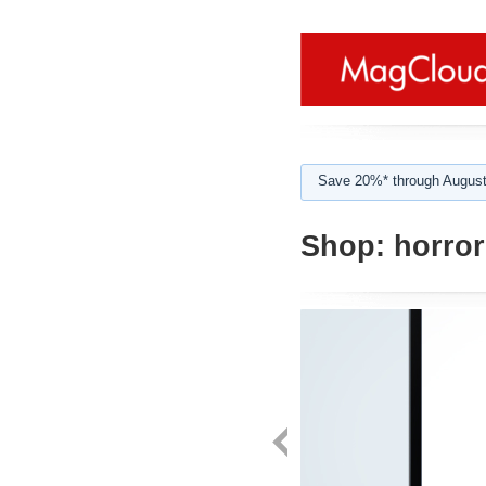
Save 20%* through August
Shop:
horror