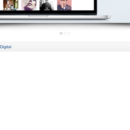
Digital