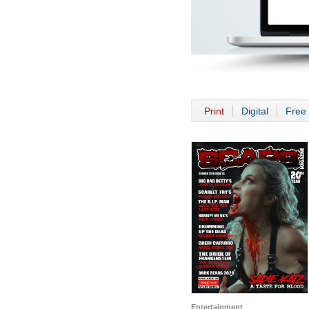
Print
Digital
Free 
Entertainment