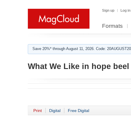
Sign up
Log in
Formats
Save 20%* through August 11, 2026. Code: 20AUGUST202
What We Like in hope beel
Print
Digital
Free Digital