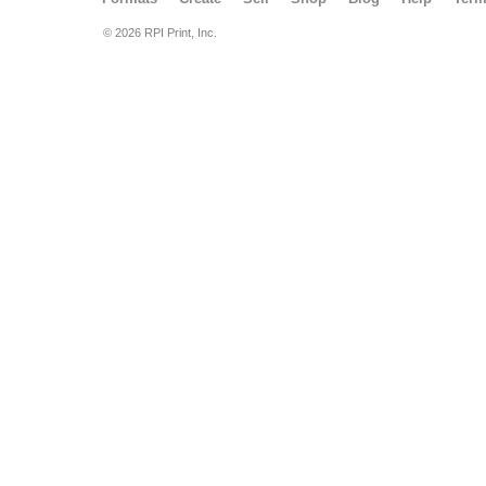
© 2026 RPI Print, Inc.