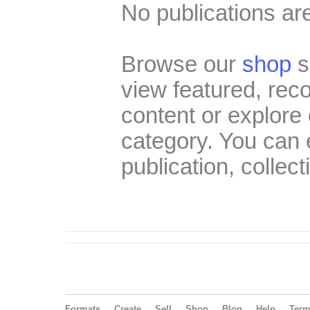
No publications are
Browse our
shop
s
view featured, re
content or explore 
category. You can
publication, collect
Formats
Create
Sell
Shop
Blog
Help
Ter