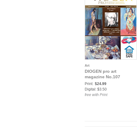
Art
DIOGEN pro art
magazine No.107
Print:
$24.99
Digital: $3.50
free with Print