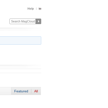
Help
Featured
All