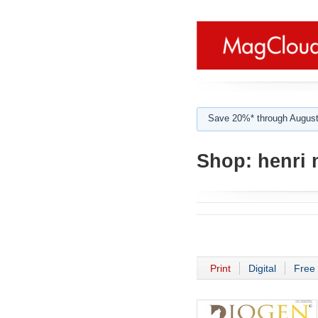
Save 20%* through August
Shop:
henri 
Print
Digital
Free 