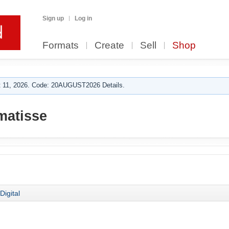
Sign up
Log in
Formats
Create
Sell
Shop
 11, 2026. Code: 20AUGUST2026 Details.
matisse
Digital