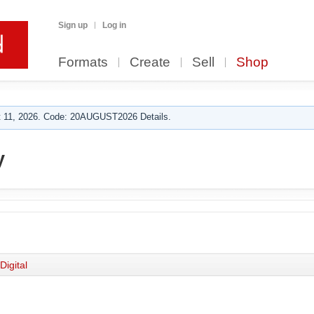
Sign up
Log in
Formats
Create
Sell
Shop
 11, 2026. Code: 20AUGUST2026 Details.
y
Digital