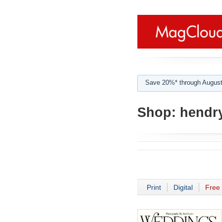
Save 20%* through August
Shop:
hendr
Print
Digital
Free 