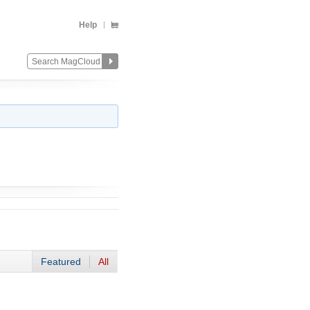
Help
Featured
All