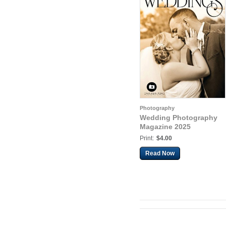
Photography
Wedding Photography
Magazine 2025
Print:
$4.00
Read Now