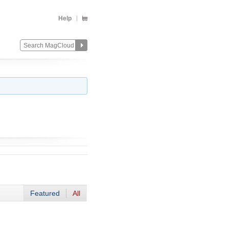
Help
Featured
All