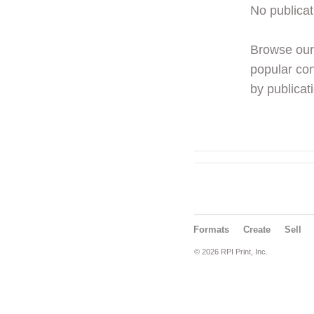
No publicat
Browse ou
popular con
by publicati
Formats
Create
Sell
© 2026 RPI Print, Inc.