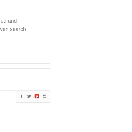
ded and
even search