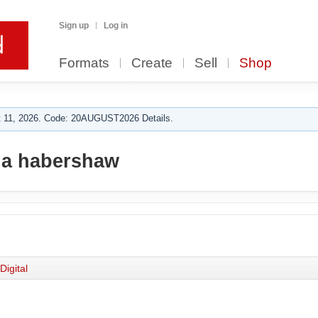
Sign up
Log in
Formats
Create
Sell
Shop
 11, 2026. Code: 20AUGUST2026 Details.
a habershaw
Digital