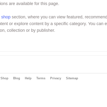
ions are available for this page.
r
shop
section, where you can view featured, recommen
tent or explore content by a specific category. You can 
on, collection or by publisher.
Shop
Blog
Help
Terms
Privacy
Sitemap