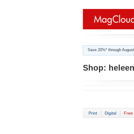
Save 20%* through August
Shop:
heleen
Print
Digital
Free 