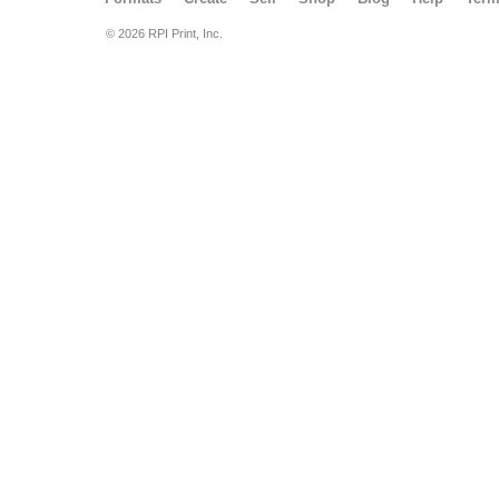
© 2026 RPI Print, Inc.