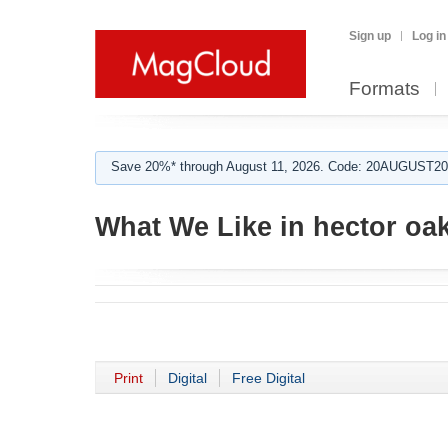
Sign up
Log in
Formats
Save 20%* through August 11, 2026. Code: 20AUGUST202
What We Like in hector oa
Print
Digital
Free Digital