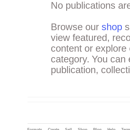
No publications are
Browse our
shop
s
view featured, re
content or explore 
category. You can
publication, collect
Formats
Create
Sell
Shop
Blog
Help
Ter