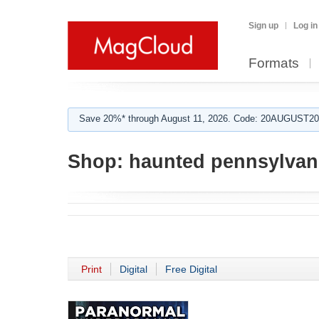
Sign up
Log in
Formats
Save 20%* through August 11, 2026. Code: 20AUGUST202
Shop:
haunted pennsylvan
Print
Digital
Free Digital