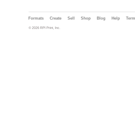
Formats
Create
Sell
Shop
Blog
Help
Ter
© 2026 RPI Print, Inc.