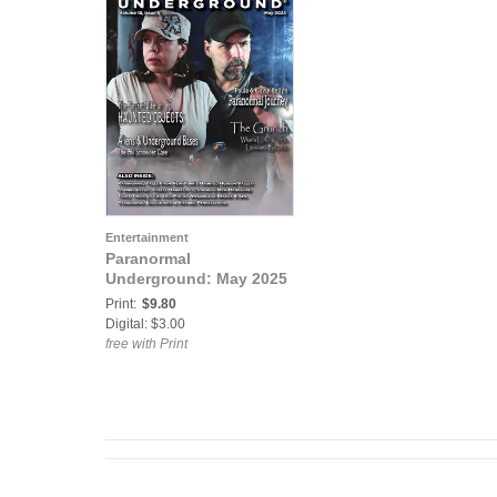
Entertainment
Paranormal
Underground: May 2025
Print:
$9.80
Digital: $3.00
free with Print