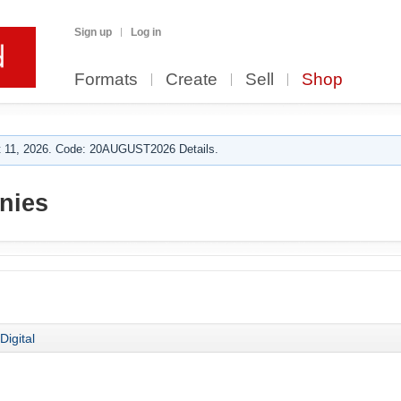
Sign up
Log in
Formats
Create
Sell
Shop
 11, 2026. Code: 20AUGUST2026 Details.
nies
Digital