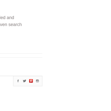
ded and
even search