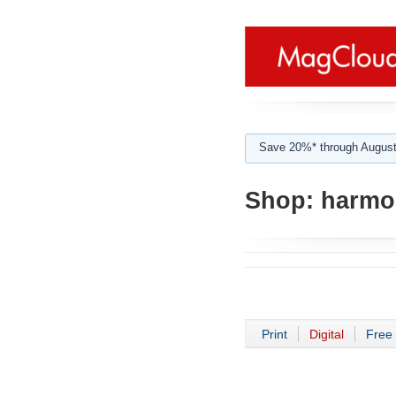
Save 20%* through August
Shop:
harmo
Print
Digital
Free 