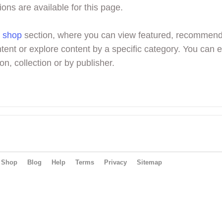
ions are available for this page.
r
shop
section, where you can view featured, recommen
tent or explore content by a specific category. You can 
on, collection or by publisher.
Shop
Blog
Help
Terms
Privacy
Sitemap