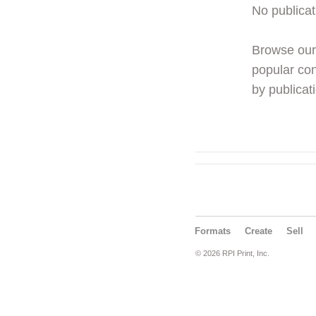
No publicat
Browse ou
popular con
by publicati
Formats
Create
Sell
© 2026 RPI Print, Inc.