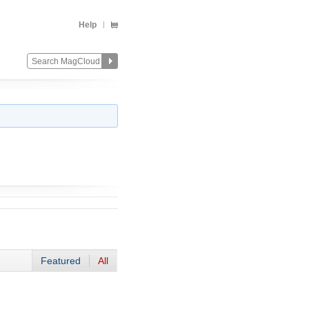
Help
Featured
All