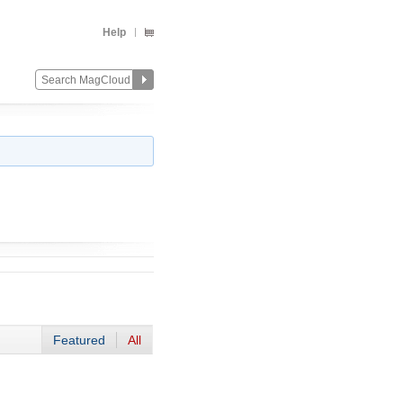
Help
Featured
All