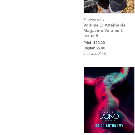
Photography
Volume 1: Attainable
Magazine Volume 1
Issue 8
Print:
$20.00
Digital: $5.00
free with Print