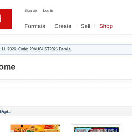
Sign up
Log in
Formats
Create
Sell
Shop
 11, 2026. Code: 20AUGUST2026 Details.
ome
Digital