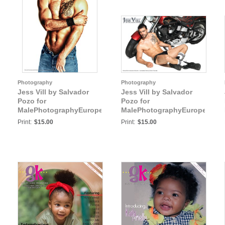
Photography
Photography
Jess Vill by Salvador
Jess Vill by Salvador
Pozo for
Pozo for
:
MalePhotographyEurope:
MalePhotographyEurope:
Jess Vill VI
Jess Vill VII
Print:
$15.00
Print:
$15.00