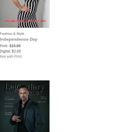
Fashion & Style
Independence Day
Print:
$10.00
Digital: $2.00
free with Print