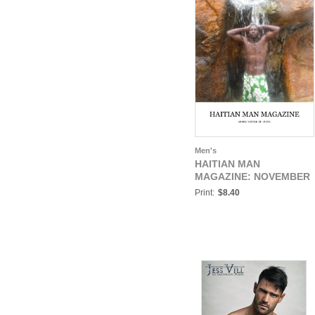
Men's
HAITIAN MAN
MAGAZINE: NOVEMBER
Print:
$8.40