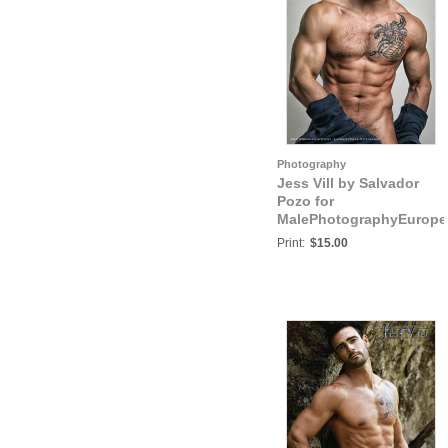
Photography
Jess Vill by Salvador
Pozo for
MalePhotographyEurope
Jess Vill V
Print:
$15.00