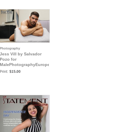
Photography
Jess Vill by Salvador
Pozo for
MalePhotographyEurope:
Jess Vill VIII
Print:
$15.00