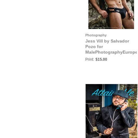
Photography
Jess Vill by Salvador
Pozo for
MalePhotographyEurope
Jess Vill IX
Print:
$15.00