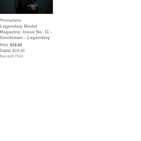
Photography
Legendary Model
Magazine: Issue No. 11 -
Gentlemen - Legendary
Model Magazine
Print:
$19.40
Digital: $19.40
free with Print