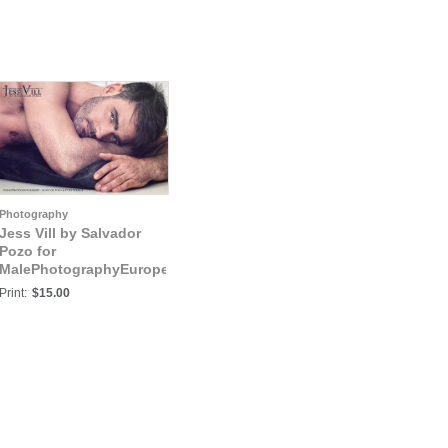
Photography
Jess Vill by Salvador
Pozo for
MalePhotographyEurope:
Jess Vill IV
Print:
$15.00