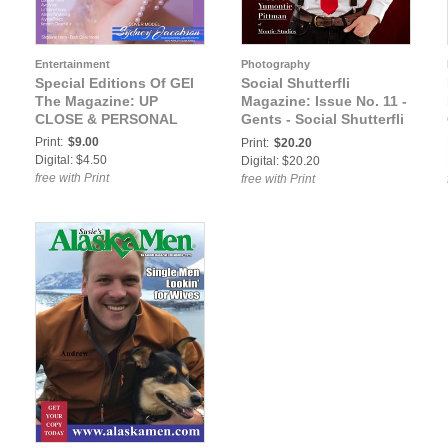
Entertainment
Photography
Special Editions Of GEI
Social Shutterfli
The Magazine: UP
Magazine: Issue No. 11 -
CLOSE & PERSONAL
Gents - Social Shutterfli
Magazine
Print:
$9.00
Print:
$20.20
Digital: $4.50
Digital: $20.20
free with Print
free with Print