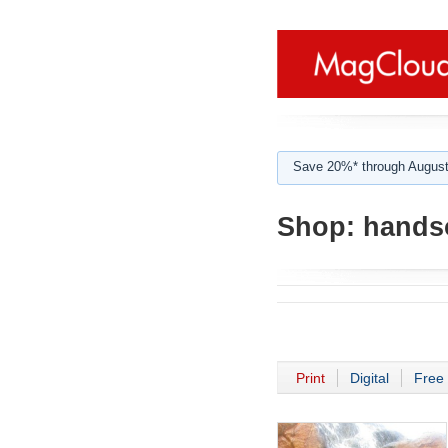
Save 20%* through August
Shop:
hands
Print
Digital
Free 