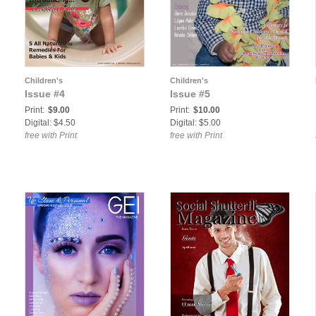
Children's
Children's
Issue #4
Issue #5
Print:
$9.00
Print:
$10.00
:
Digital: $4.50
Digital: $5.00
free with Print
free with Print