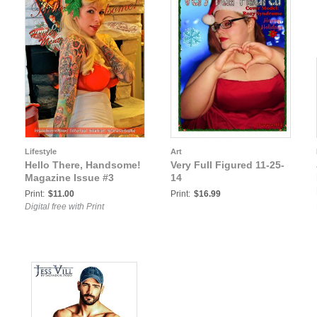
Lifestyle
Art
Hello There, Handsome!
Very Full Figured 11-25-
Magazine Issue #3
14
Print:
$11.00
Print:
$16.99
Digital free with Print