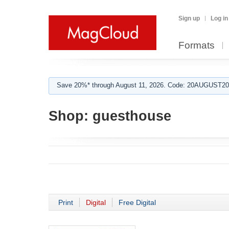
Sign up
Log in
Formats
Save 20%* through August 11, 2026. Code: 20AUGUST202
Shop:
guesthouse
Print
Digital
Free Digital