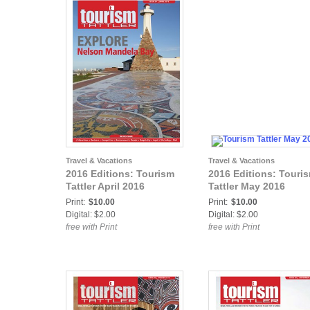
Travel & Vacations
Travel & Vacations
2016 Editions: Tourism
2016 Editions: Touri
Tattler April 2016
Tattler May 2016
Print:
$10.00
Print:
$10.00
Digital: $2.00
Digital: $2.00
free with Print
free with Print