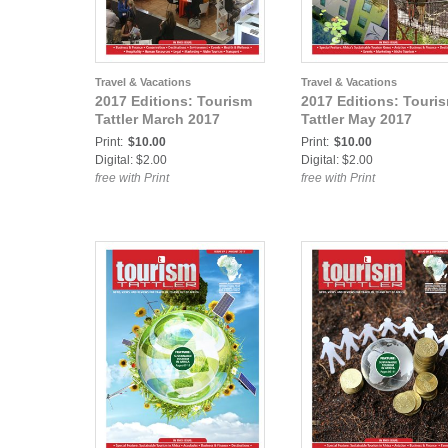
Travel & Vacations
Travel & Vacations
2017 Editions: Tourism
2017 Editions: Touri
Tattler March 2017
Tattler May 2017
Print:
$10.00
Print:
$10.00
Digital: $2.00
Digital: $2.00
free with Print
free with Print