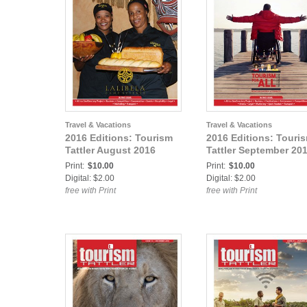
Travel & Vacations
Travel & Vacations
2016 Editions: Tourism
2016 Editions: Touri
Tattler August 2016
Tattler September 20
Print:
$10.00
Print:
$10.00
Digital: $2.00
Digital: $2.00
free with Print
free with Print