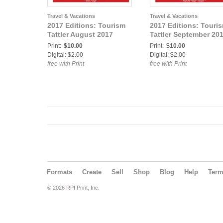
Travel & Vacations
Travel & Vacations
2017 Editions: Tourism
2017 Editions: Touri
Tattler August 2017
Tattler September 20
Print:
$10.00
Print:
$10.00
Digital: $2.00
Digital: $2.00
free with Print
free with Print
Formats
Create
Sell
Shop
Blog
Help
Ter
© 2026 RPI Print, Inc.