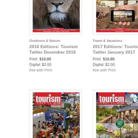
Outdoors & Nature
Travel & Vacations
2016 Editions: Tourism
2017 Editions: Touri
Tattler December 2016
Tattler January 2017
Print:
$10.00
Print:
$10.00
Digital: $2.00
Digital: $2.00
free with Print
free with Print