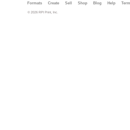
Formats
Create
Sell
Shop
Blog
Help
Ter
© 2026 RPI Print, Inc.