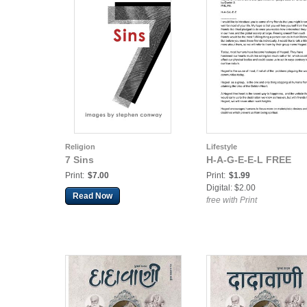
Religion
Lifestyle
7 Sins
H-A-G-E-E-L FREE
Print:
$7.00
Print:
$1.99
Digital: $2.00
Read Now
free with Print