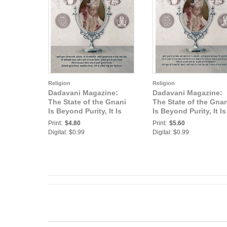
Religion
Religion
Dadavani Magazine:
Dadavani Magazine:
The State of the Gnani
The State of the Gnan
Is Beyond Purity, It Is
Is Beyond Purity, It Is
Transparency (Guj.
Transparency (Hindi
Print:
$4.80
Print:
$5.60
Dadavani July-2020)
Dadavani July-2020)
Digital: $0.99
Digital: $0.99