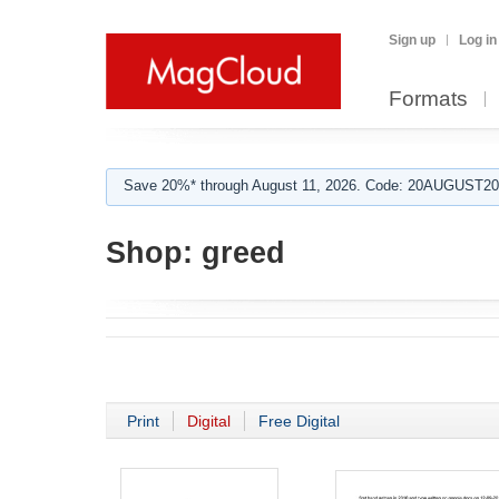
Sign up
Log in
Formats
Save 20%* through August 11, 2026. Code: 20AUGUST202
Shop:
greed
Print
Digital
Free Digital