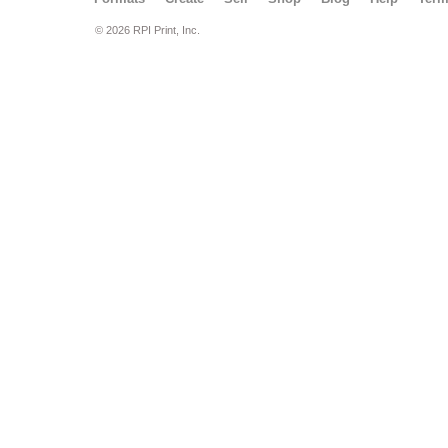
© 2026 RPI Print, Inc.