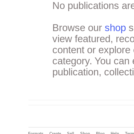
No publications are
Browse our
shop
s
view featured, re
content or explore 
category. You can
publication, collect
Formats
Create
Sell
Shop
Blog
Help
Ter