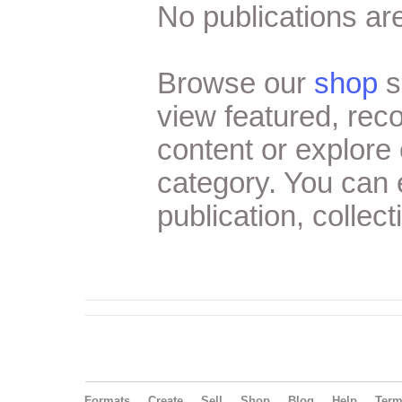
No publications are
Browse our
shop
s
view featured, re
content or explore 
category. You can
publication, collect
Formats
Create
Sell
Shop
Blog
Help
Ter