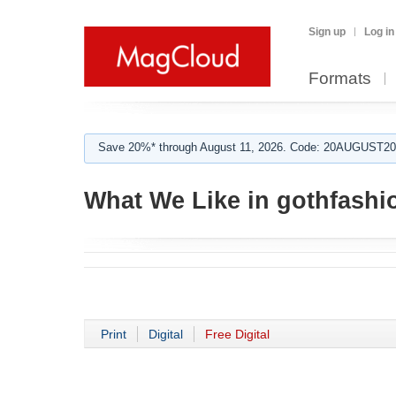
Sign up
Log in
Formats
Save 20%* through August 11, 2026. Code: 20AUGUST202
What We Like in gothfashi
Print
Digital
Free Digital