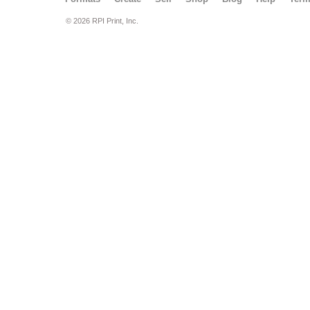
© 2026 RPI Print, Inc.