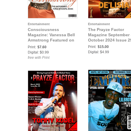
Entertainment
Entertainment
Consciousness
The Prayze Factor
Magazine: Vanessa Bell
Magazine September 
Armstrong Featured on
October 2024 Issue 2
Cover of
Print:
$15.00
Print:
$7.60
Consciousness
Digital: $4.99
Digital: $0.99
Magazine
free with Print