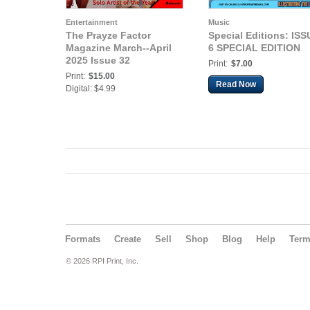
Entertainment
Music
The Prayze Factor
Special Editions: ISS
Magazine March--April
6 SPECIAL EDITION
2025 Issue 32
Print:
$7.00
Print:
$15.00
Read Now
Digital: $4.99
Formats
Create
Sell
Shop
Blog
Help
Ter
© 2026 RPI Print, Inc.