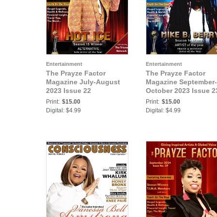
Entertainment
Entertainment
The Prayze Factor
The Prayze Factor
Magazine July-August
Magazine September-
2023 Issue 22
October 2023 Issue 2
Print:
$15.00
Print:
$15.00
Digital: $4.99
Digital: $4.99