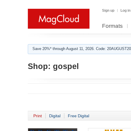
Sign up
Log in
Formats
Save 20%* through August 11, 2026. Code: 20AUGUST202
Shop:
gospel
Print
Digital
Free Digital