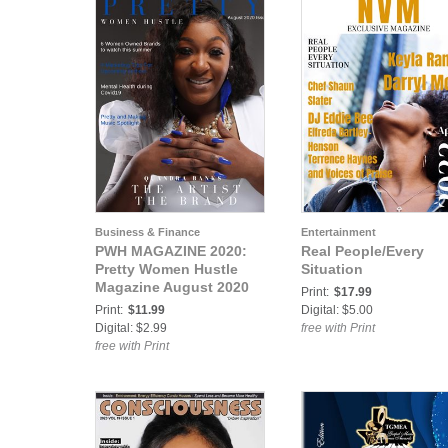
Business & Finance
Entertainment
PWH MAGAZINE 2020:
Real People/Every
Pretty Women Hustle
Situation
Magazine August 2020
Print:
$17.99
Print:
$11.99
Digital: $5.00
Digital: $2.99
free with Print
free with Print