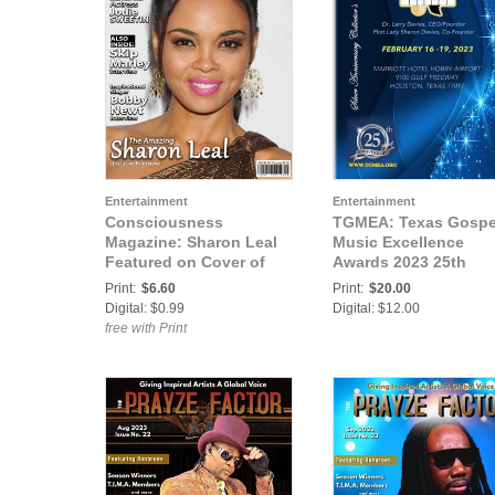
Entertainment
Entertainment
Consciousness
TGMEA: Texas Gospe
Magazine: Sharon Leal
Music Excellence
Featured on Cover of
Awards 2023 25th
Consciousness
Anniversary Edition
Print:
$6.60
Print:
$20.00
Magazine
Digital: $0.99
Digital: $12.00
free with Print