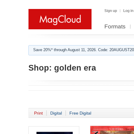
Sign up
Log in
Formats
Save 20%* through August 11, 2026. Code: 20AUGUST202
Shop:
golden era
Print
Digital
Free Digital