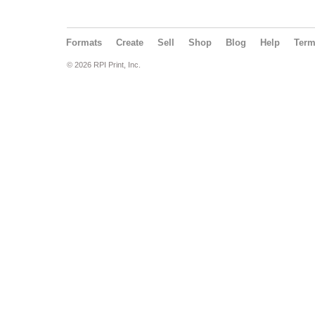
Formats
Create
Sell
Shop
Blog
Help
Ter
© 2026 RPI Print, Inc.