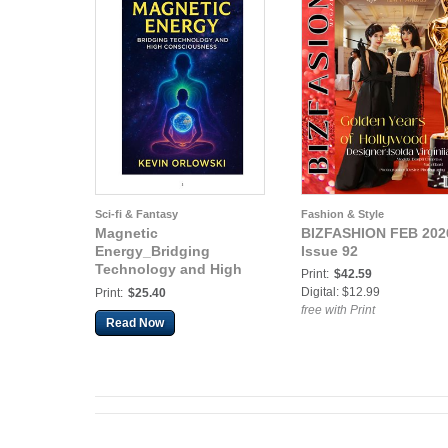
Sci-fi & Fantasy
Fashion & Style
Magnetic
BIZFASHION FEB 202
Energy_Bridging
Issue 92
Technology and High
Print:
$42.59
Consciousness
Digital: $12.99
Print:
$25.40
free with Print
Read Now