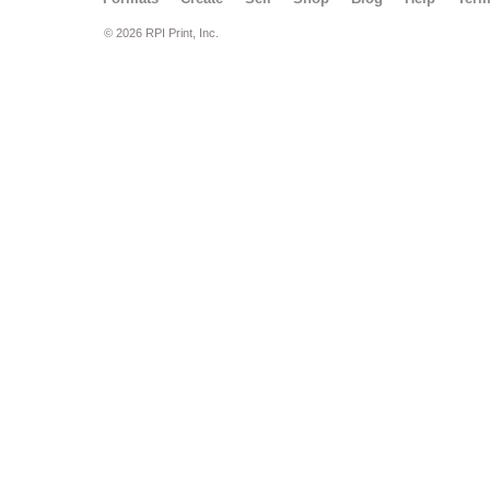
© 2026 RPI Print, Inc.