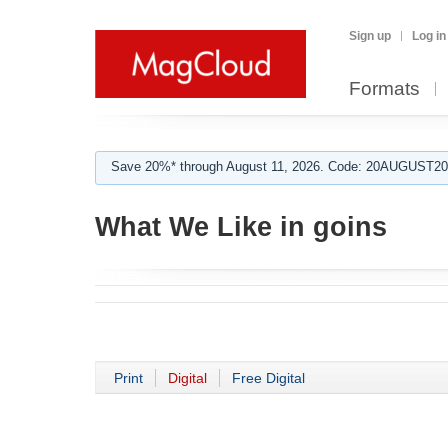
Sign up
Log in
Formats
Save 20%* through August 11, 2026. Code: 20AUGUST202
What We Like in goins
Print
Digital
Free Digital