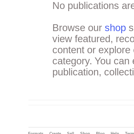
No publications are
Browse our
shop
s
view featured, re
content or explore 
category. You can
publication, collect
Formats
Create
Sell
Shop
Blog
Help
Ter