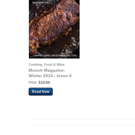
Cooking, Food & Wine
Munch Magazine:
Winter 2014 - Issue 4
Print:
$10.00
Read Now