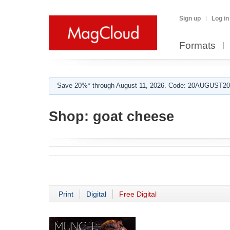
Sign up
Log in
Formats
Save 20%* through August 11, 2026. Code: 20AUGUST202
Shop:
goat cheese
Print
Digital
Free Digital