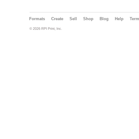
Formats
Create
Sell
Shop
Blog
Help
Ter
© 2026 RPI Print, Inc.