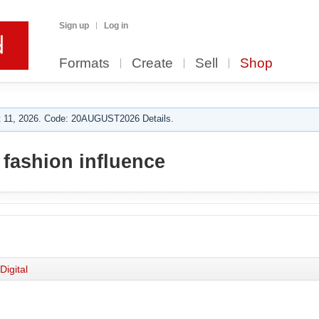
Sign up
Log in
Formats
Create
Sell
Shop
 11, 2026. Code: 20AUGUST2026 Details.
 fashion influence
Digital