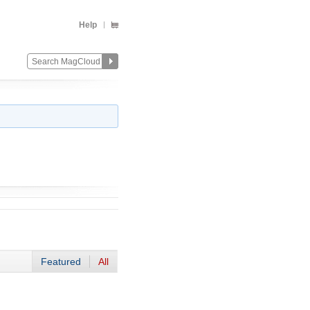
Help
Featured
All