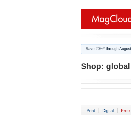
Save 20%* through August
Shop:
global
Print
Digital
Free 