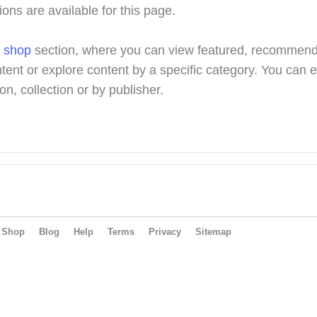
ions are available for this page.
r
shop
section, where you can view featured, recommen
tent or explore content by a specific category. You can 
on, collection or by publisher.
Shop
Blog
Help
Terms
Privacy
Sitemap