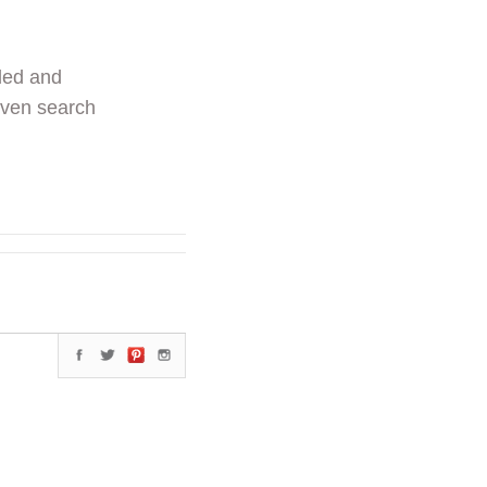
ded and
even search