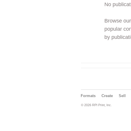
No publicat
Browse ou
popular con
by publicati
Formats
Create
Sell
© 2026 RPI Print, Inc.