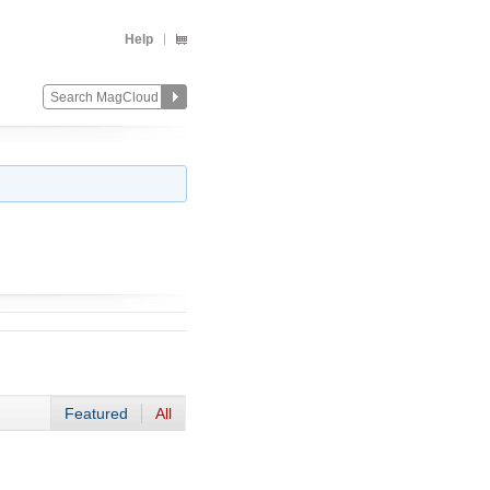
Help
Featured
All