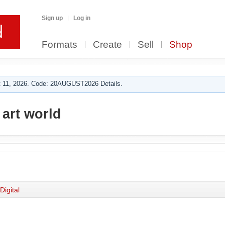
Sign up
Log in
Formats
Create
Sell
Shop
 11, 2026. Code: 20AUGUST2026 Details.
 art world
Digital