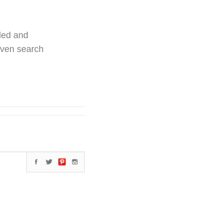
ded and
even search