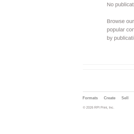
No publicat
Browse ou
popular con
by publicati
Formats
Create
Sell
© 2026 RPI Print, Inc.