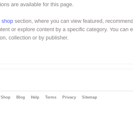
ions are available for this page.
r
shop
section, where you can view featured, recommen
tent or explore content by a specific category. You can 
on, collection or by publisher.
Shop
Blog
Help
Terms
Privacy
Sitemap