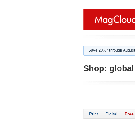
Save 20%* through August
Shop:
global
Print
Digital
Free 