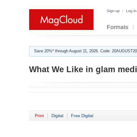
Sign up
Log in
Formats
Save 20%* through August 11, 2026. Code: 20AUGUST202
What We Like in glam med
Print
Digital
Free Digital