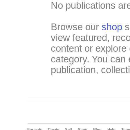
No publications are
Browse our
shop
s
view featured, re
content or explore 
category. You can
publication, collect
Formats
Create
Sell
Shop
Blog
Help
Ter