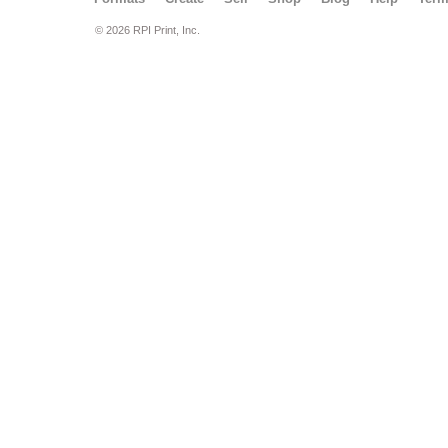
© 2026 RPI Print, Inc.