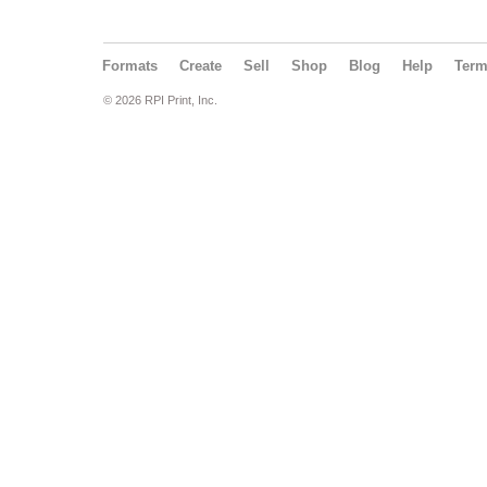
Formats
Create
Sell
Shop
Blog
Help
Ter
© 2026 RPI Print, Inc.