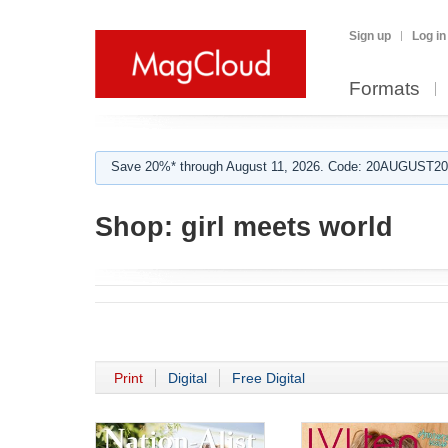
Sign up
Log in
Formats
Save 20%* through August 11, 2026. Code: 20AUGUST202
Shop:
girl meets world
Print
Digital
Free Digital