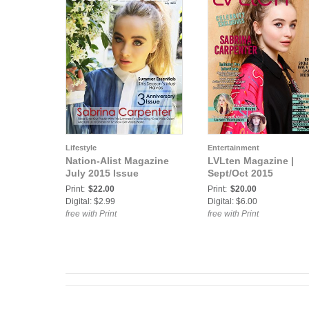
Lifestyle
Entertainment
Nation-Alist Magazine
LVLten Magazine |
July 2015 Issue
Sept/Oct 2015
Print:
$22.00
Print:
$20.00
Digital: $2.99
Digital: $6.00
free with Print
free with Print