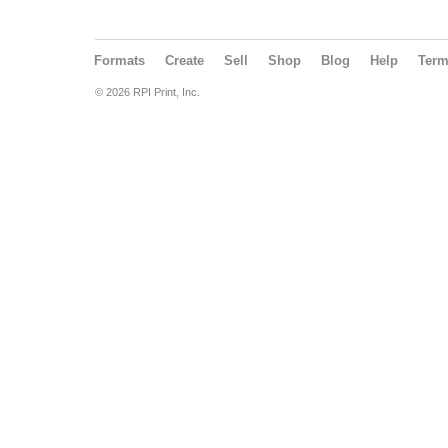
Formats
Create
Sell
Shop
Blog
Help
Ter
© 2026 RPI Print, Inc.