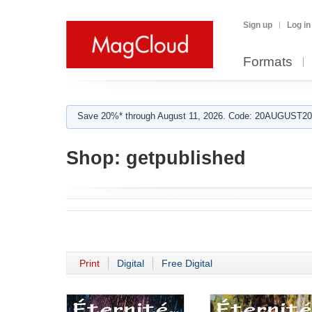
Sign up
Log in
Formats
Save 20%* through August 11, 2026. Code: 20AUGUST202
Shop:
getpublished
Print
Digital
Free Digital