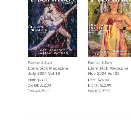
Fashion & Style
Fashion & Style
Éternitéck Magazine
Éternitéck Magazine
July 2024 Vol 19
Nov 2024 Vol 23
Print:
$27.80
Print:
$26.80
Digital: $12.00
Digital: $12.00
free with Print
free with Print