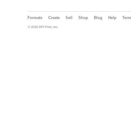
Formats
Create
Sell
Shop
Blog
Help
Ter
© 2026 RPI Print, Inc.