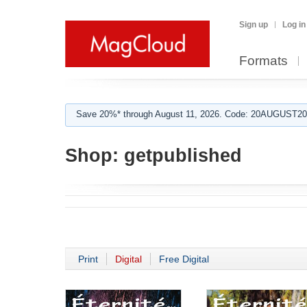
Sign up
Log in
Formats
Save 20%* through August 11, 2026. Code: 20AUGUST202
Shop:
getpublished
Print
Digital
Free Digital