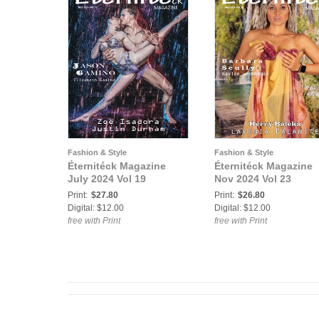
Fashion & Style
Fashion & Style
Éternitéck Magazine
Éternitéck Magazine
July 2024 Vol 19
Nov 2024 Vol 23
Print:
$27.80
Print:
$26.80
Digital: $12.00
Digital: $12.00
free with Print
free with Print