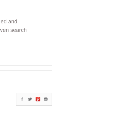
ded and
even search