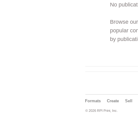
No publicat
Browse ou
popular con
by publicati
Formats
Create
Sell
© 2026 RPI Print, Inc.