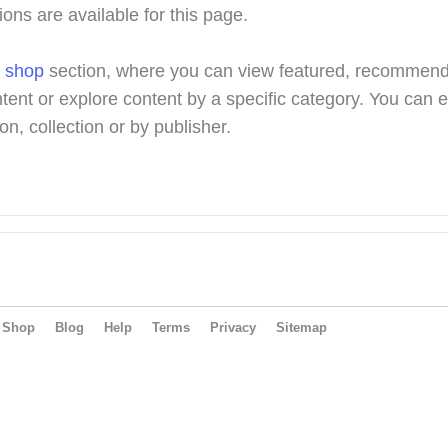
ions are available for this page.
r
shop
section, where you can view featured, recommen
tent or explore content by a specific category. You can 
on, collection or by publisher.
Shop
Blog
Help
Terms
Privacy
Sitemap