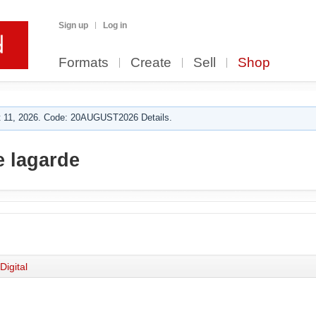
Sign up
Log in
Formats
Create
Sell
Shop
 11, 2026. Code: 20AUGUST2026 Details.
 lagarde
Digital