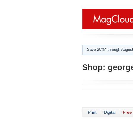
Save 20%* through August
Shop:
george
Print
Digital
Free 