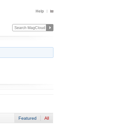
Help
Featured
All