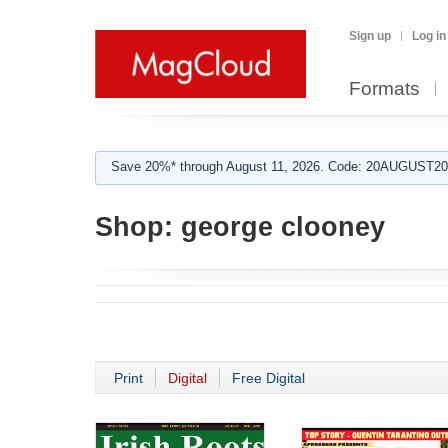
Sign up
Log in
Formats
Save 20%* through August 11, 2026. Code: 20AUGUST202
Shop:
george clooney
Print
Digital
Free Digital