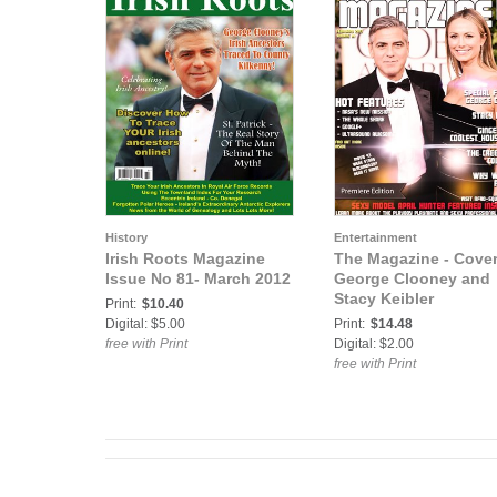
History
Entertainment
Irish Roots Magazine
The Magazine - Cove
Issue No 81- March 2012
George Clooney and
Stacy Keibler
Print:
$10.40
Digital: $5.00
Print:
$14.48
free with Print
Digital: $2.00
free with Print