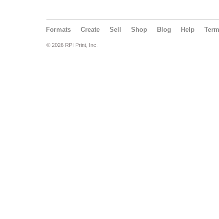
Formats
Create
Sell
Shop
Blog
Help
Ter
© 2026 RPI Print, Inc.