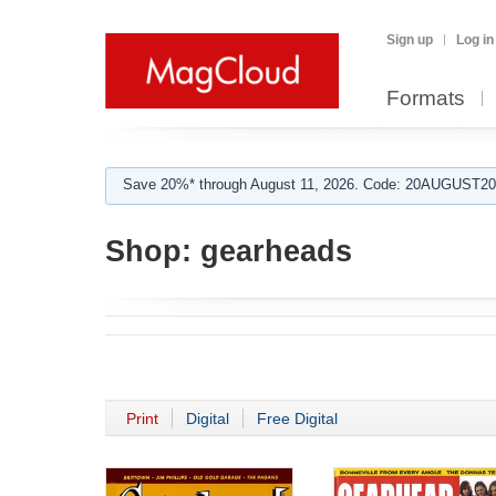
Sign up
Log in
Formats
Save 20%* through August 11, 2026. Code: 20AUGUST202
Shop:
gearheads
Print
Digital
Free Digital