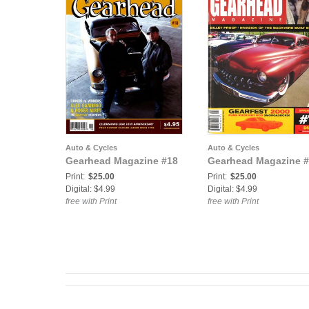
Auto & Cycles
Auto & Cycles
Gearhead Magazine #18
Gearhead Magazine #
Print:
$25.00
Print:
$25.00
Digital: $4.99
Digital: $4.99
free with Print
free with Print