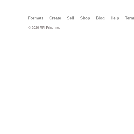
Formats
Create
Sell
Shop
Blog
Help
Ter
© 2026 RPI Print, Inc.