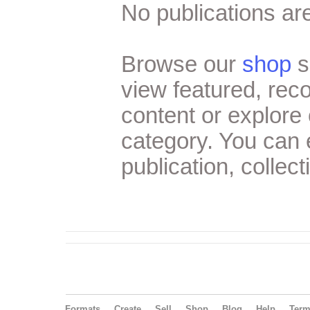
No publications are
Browse our
shop
s
view featured, re
content or explore 
category. You can
publication, collect
Formats
Create
Sell
Shop
Blog
Help
Ter