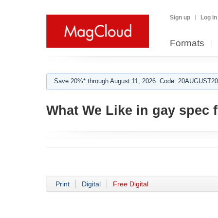
Sign up
Log in
Formats
Save 20%* through August 11, 2026. Code: 20AUGUST202
What We Like in gay spec f
Print
Digital
Free Digital