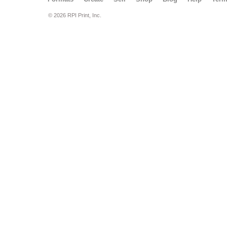
© 2026 RPI Print, Inc.