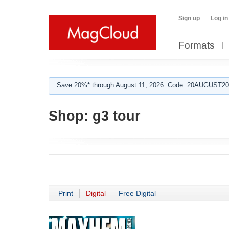
Sign up
Log in
Formats
Save 20%* through August 11, 2026. Code: 20AUGUST202
Shop:
g3 tour
Print
Digital
Free Digital