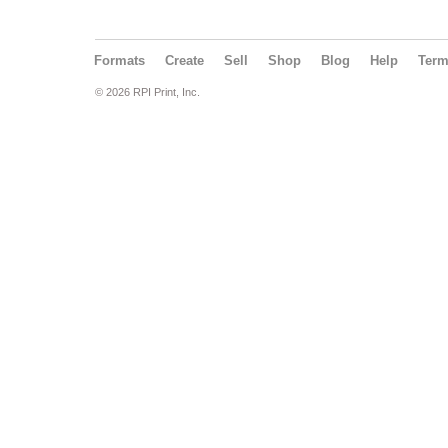
Formats
Create
Sell
Shop
Blog
Help
Ter
© 2026 RPI Print, Inc.