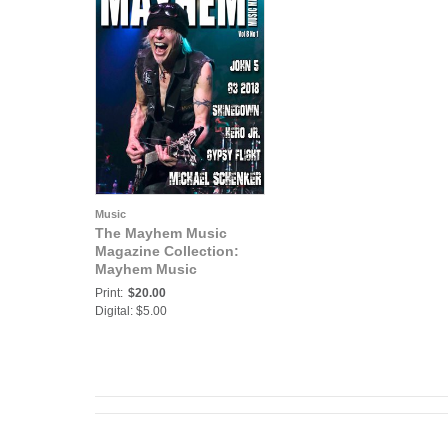
Music
The Mayhem Music
Magazine Collection:
Mayhem Music
Magazine Vol. 8 No. 1
Print:
$20.00
Digital: $5.00