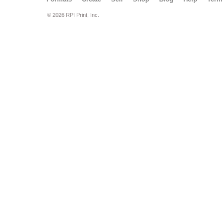
© 2026 RPI Print, Inc.