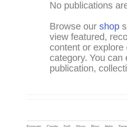
No publications are
Browse our
shop
s
view featured, re
content or explore 
category. You can
publication, collect
Formats
Create
Sell
Shop
Blog
Help
Ter