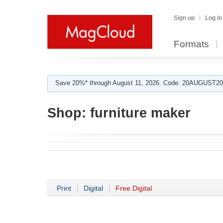
Sign up
Log in
Formats
Save 20%* through August 11, 2026. Code: 20AUGUST202
Shop:
furniture maker
Print
Digital
Free Digital