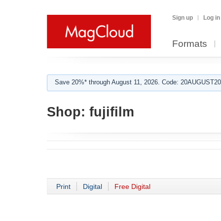
Sign up
Log in
Formats
Save 20%* through August 11, 2026. Code: 20AUGUST202
Shop:
fujifilm
Print
Digital
Free Digital