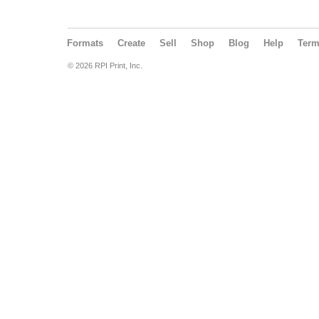
Formats
Create
Sell
Shop
Blog
Help
Ter
© 2026 RPI Print, Inc.