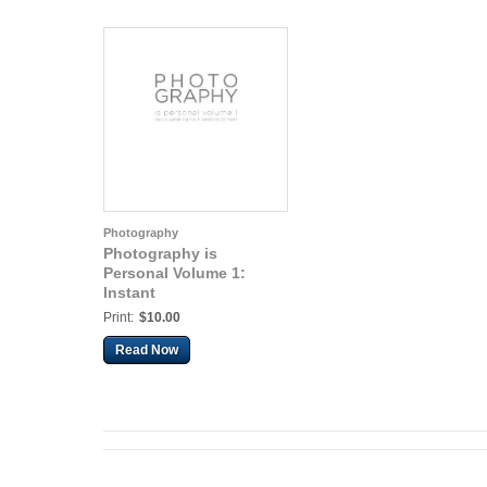
Photography
Photography is
Personal Volume 1:
Instant
Print:
$10.00
Read Now