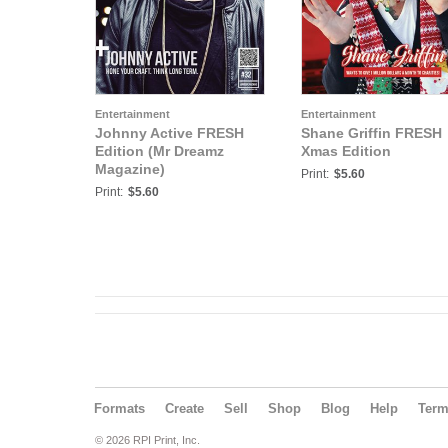
Entertainment
Entertainment
Johnny Active FRESH
Shane Griffin FRESH
Edition (Mr Dreamz
Xmas Edition
Magazine)
Print:
$5.60
Print:
$5.60
Formats
Create
Sell
Shop
Blog
Help
Ter
© 2026 RPI Print, Inc.