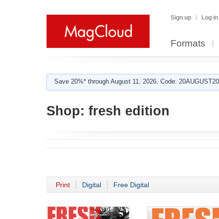
Sign up
Log in
Formats
Save 20%* through August 11, 2026. Code: 20AUGUST202
Shop:
fresh edition
Print
Digital
Free Digital