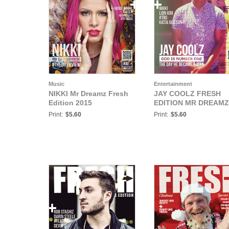
Music
Entertainment
NIKKI Mr Dreamz Fresh
JAY COOLZ FRESH
Edition 2015
EDITION MR DREAMZ
Print:
$5.60
Print:
$5.60