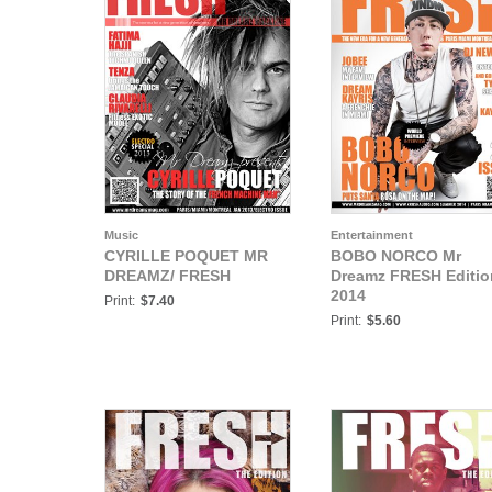
Music
Entertainment
CYRILLE POQUET MR
BOBO NORCO Mr
DREAMZ/ FRESH
Dreamz FRESH Editio
2014
Print:
$7.40
Print:
$5.60