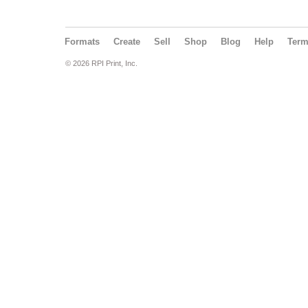
Formats
Create
Sell
Shop
Blog
Help
Ter
© 2026 RPI Print, Inc.