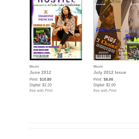
Music
Music
June 2012
July 2012 Issue
Print:
$10.80
Print:
$8.00
Digital: $2.20
Digital: $2.00
free with Print
free with Print