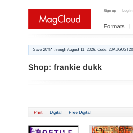
Sign up
Log in
Formats
Save 20%* through August 11, 2026. Code: 20AUGUST202
Shop:
frankie dukk
Print
Digital
Free Digital