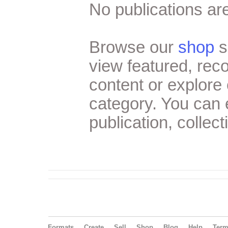
No publications are
Browse our
shop
s
view featured, re
content or explore 
category. You can
publication, collect
Formats
Create
Sell
Shop
Blog
Help
Ter