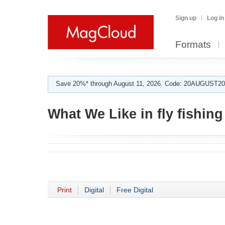
Sign up
Log in
Formats
Save 20%* through August 11, 2026. Code: 20AUGUST202
What We Like in fly fishing
Print
Digital
Free Digital