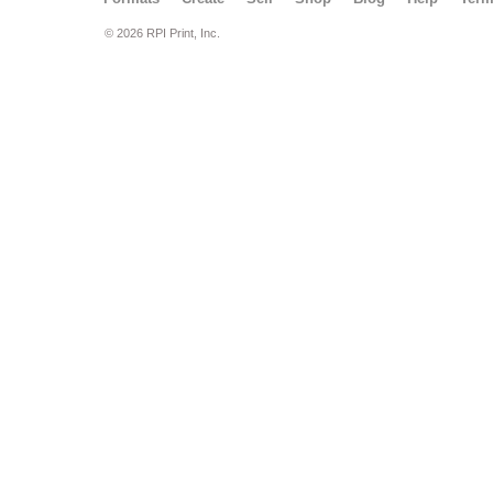
© 2026 RPI Print, Inc.