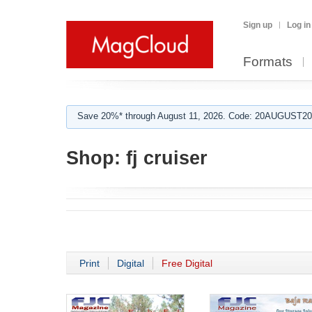
Sign up
Log in
Formats
Save 20%* through August 11, 2026. Code: 20AUGUST202
Shop:
fj cruiser
Print
Digital
Free Digital