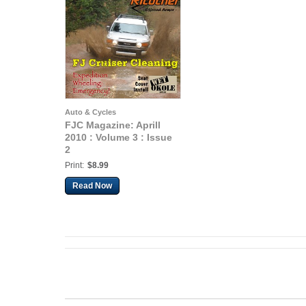
Auto & Cycles
FJC Magazine: Aprill
2010 : Volume 3 : Issue
2
Print:
$8.99
Read Now