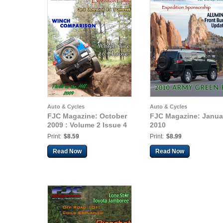
Auto & Cycles
Auto & Cycles
FJC Magazine: October
FJC Magazine: Janua
2009 : Volume 2 Issue 4
2010
Print:
$8.59
Print:
$8.99
Read Now
Read Now