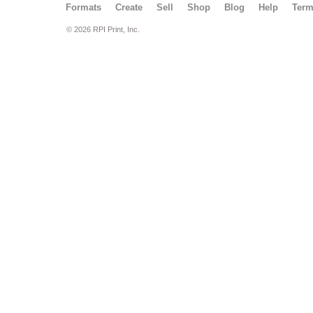
Formats
Create
Sell
Shop
Blog
Help
Ter
© 2026 RPI Print, Inc.