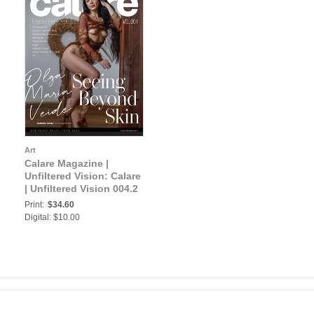
Art
Calare Magazine |
GE
Unfiltered Vision: Calare
| Unfiltered Vision 004.2
Print:
$34.60
Digital: $10.00