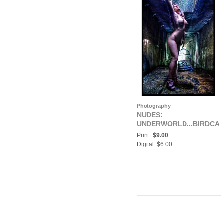
Photography
NUDES:
UNDERWORLD...BIRDCA
Print:
$9.00
Digital: $6.00