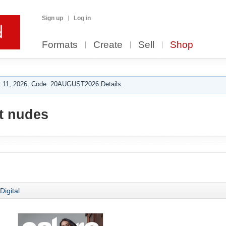
Sign up
Log in
Formats
Create
Sell
Shop
 11, 2026. Code: 20AUGUST2026 Details.
rt nudes
Digital