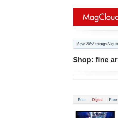
Save 20%* through August
Shop:
fine a
Print
Digital
Free 