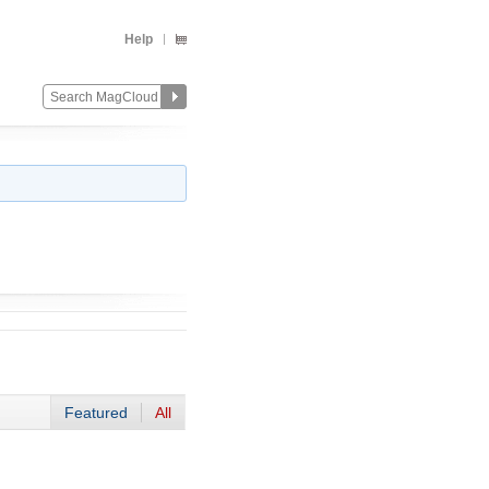
Help
Featured
All