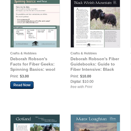
Crafts & Hobbies
Crafts & Hobbies
Deborah Robson's
Deborah Robson's Fiber
Facts for Fiber Geeks:
Guidebooks: Guide to
Spinning Basics: wool
Fiber Intensive: Black
focus
Welsh Mountain
Print:
$3.00
Print:
$10.00
Digital: $10.00
Read Now
free with Print