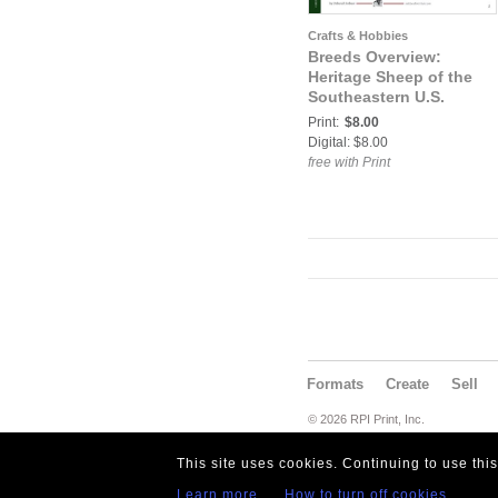
Crafts & Hobbies
Breeds Overview:
Heritage Sheep of the
Southeastern U.S.
Print:
$8.00
Digital: $8.00
free with Print
Formats
Create
Sell
© 2026 RPI Print, Inc.
This site uses cookies. Continuing to use thi
Learn more
How to turn off cookies