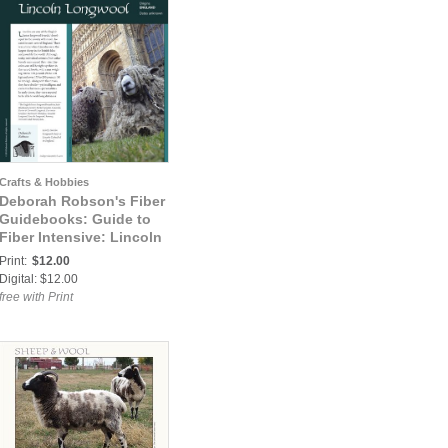
Crafts & Hobbies
Deborah Robson's Fiber
Guidebooks: Guide to
Fiber Intensive: Lincoln
Longwool
Print:
$12.00
Digital: $12.00
free with Print