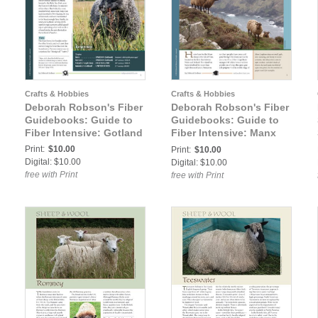
Crafts & Hobbies
Crafts & Hobbies
Deborah Robson's Fiber
Deborah Robson's Fiber
Guidebooks: Guide to
Guidebooks: Guide to
Fiber Intensive: Gotland
Fiber Intensive: Manx
Loaghtan
Print:
$10.00
Print:
$10.00
Digital: $10.00
Digital: $10.00
free with Print
free with Print