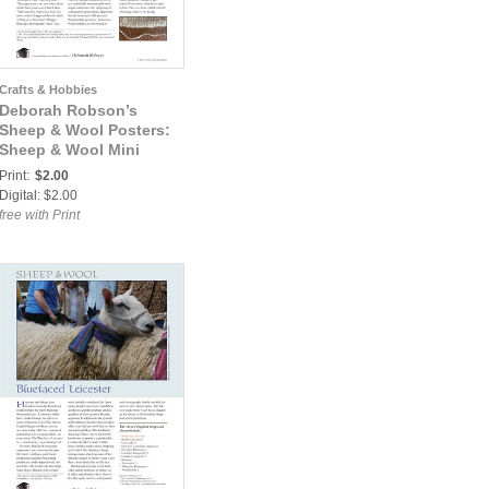
Crafts & Hobbies
Deborah Robson’s
Sheep & Wool Posters:
Sheep & Wool Mini
Poster: Wensleydale
Print:
$2.00
Digital: $2.00
free with Print