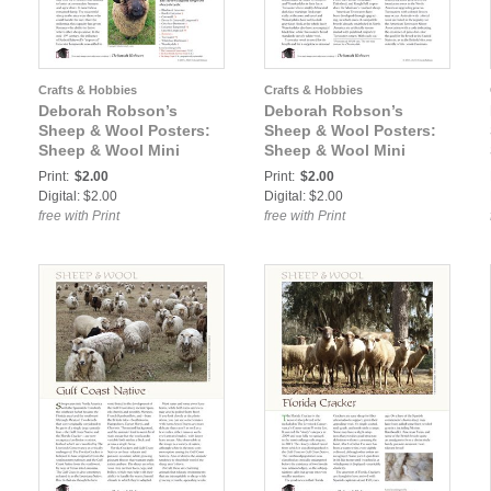
Crafts & Hobbies
Crafts & Hobbies
Deborah Robson’s
Deborah Robson’s
Sheep & Wool Posters:
Sheep & Wool Posters:
Sheep & Wool Mini
Sheep & Wool Mini
Poster: Romney
Poster: Teeswater
Print:
$2.00
Print:
$2.00
Digital: $2.00
Digital: $2.00
free with Print
free with Print