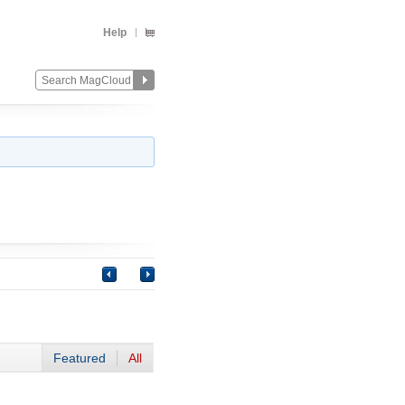
Help
Featured
All