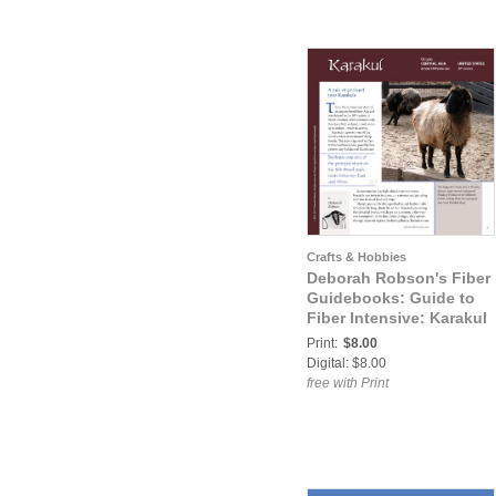
Crafts & Hobbies
Deborah Robson's Fiber
Guidebooks: Guide to
Fiber Intensive: Karakul
Print:
$8.00
Digital: $8.00
free with Print