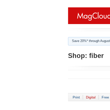
Save 20%* through August
Shop:
fiber
Print
Digital
Free 