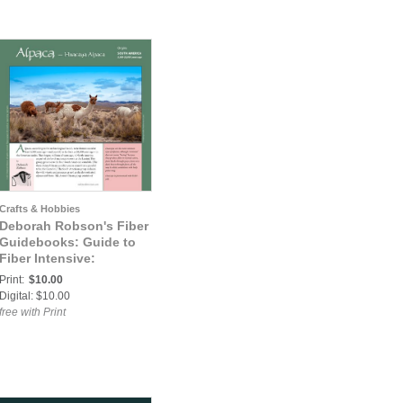
Crafts & Hobbies
Deborah Robson's Fiber
Guidebooks: Guide to
Fiber Intensive:
Huacaya Alpaca
Print:
$10.00
Digital: $10.00
free with Print