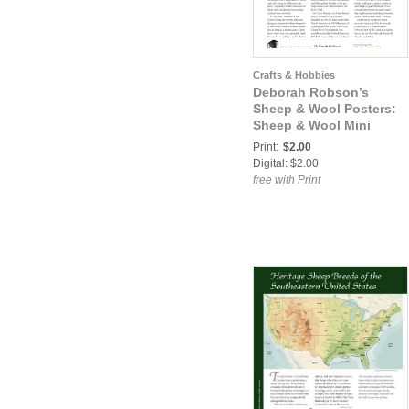
Crafts & Hobbies
Deborah Robson’s
Sheep & Wool Posters:
Sheep & Wool Mini
Poster: Clun Forest
Print:
$2.00
Digital: $2.00
free with Print