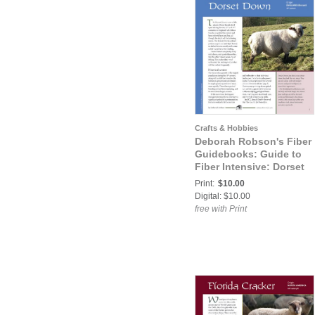
Crafts & Hobbies
Deborah Robson's Fiber
Guidebooks: Guide to
Fiber Intensive: Dorset
Down
Print:
$10.00
Digital: $10.00
free with Print