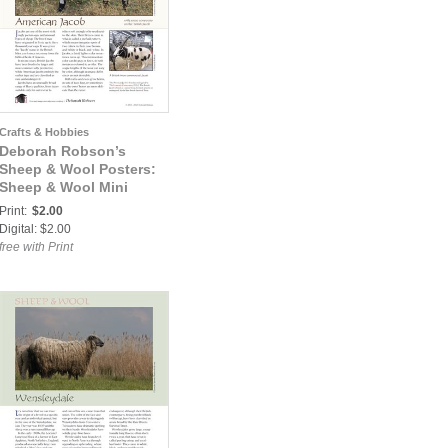
Crafts & Hobbies
Deborah Robson’s
Sheep & Wool Posters:
Sheep & Wool Mini
Poster: American Jacob
Print:
$2.00
Digital: $2.00
free with Print