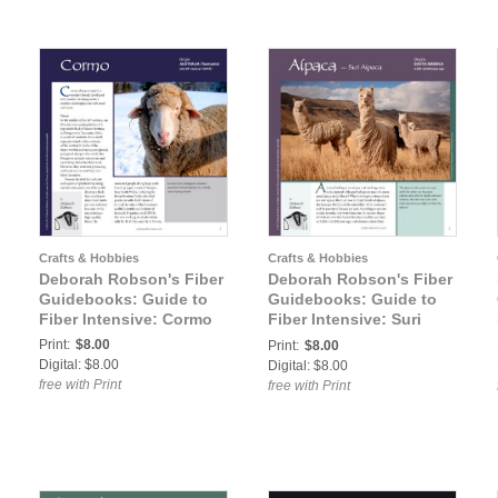
Crafts & Hobbies
Crafts & Hobbies
Deborah Robson's Fiber
Deborah Robson's Fiber
Guidebooks: Guide to
Guidebooks: Guide to
Fiber Intensive: Cormo
Fiber Intensive: Suri
Alpaca
Print:
$8.00
Print:
$8.00
Digital: $8.00
Digital: $8.00
free with Print
free with Print