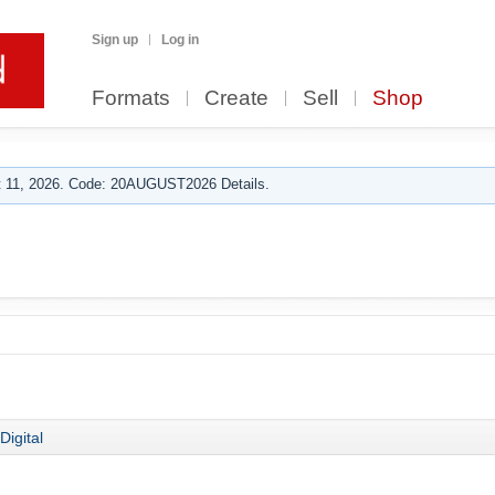
Sign up
Log in
Formats
Create
Sell
Shop
 11, 2026. Code: 20AUGUST2026 Details.
Digital