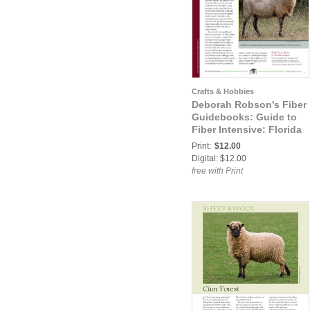
Crafts & Hobbies
Deborah Robson's Fiber
Guidebooks: Guide to
Fiber Intensive: Florida
Cracker
Print:
$12.00
Digital: $12.00
free with Print