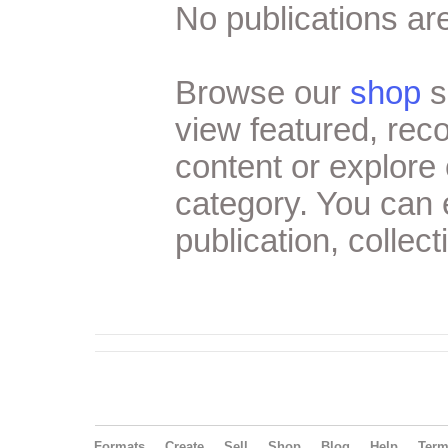
No publications are
Browse our
shop
s
view featured, re
content or explore 
category. You can
publication, collect
Formats
Create
Sell
Shop
Blog
Help
Ter