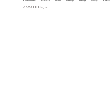
© 2026 RPI Print, Inc.