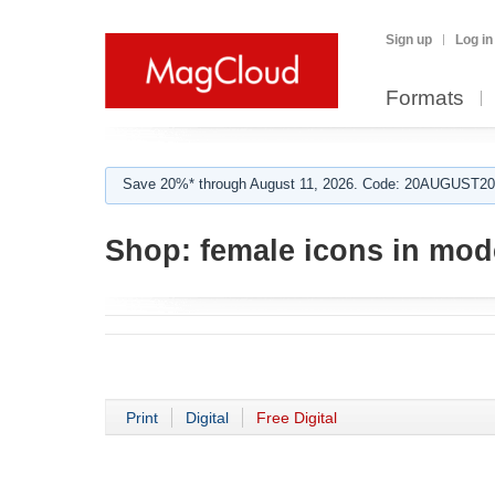
Sign up
Log in
Formats
Save 20%* through August 11, 2026. Code: 20AUGUST202
Shop:
female icons in mod
Print
Digital
Free Digital