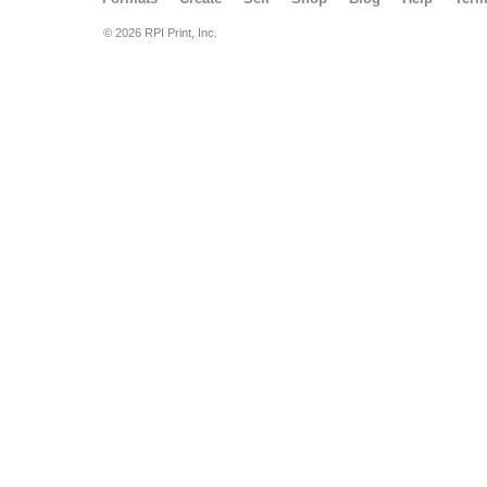
© 2026 RPI Print, Inc.