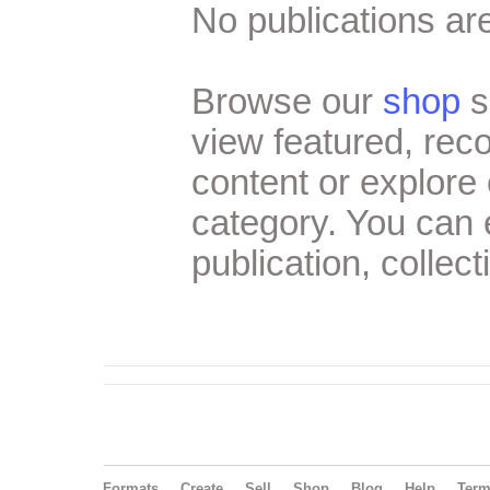
No publications are
Browse our
shop
s
view featured, re
content or explore 
category. You can
publication, collect
Formats
Create
Sell
Shop
Blog
Help
Ter