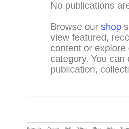
No publications are
Browse our
shop
s
view featured, re
content or explore 
category. You can
publication, collect
Formats
Create
Sell
Shop
Blog
Help
Ter