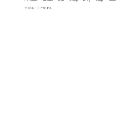
© 2026 RPI Print, Inc.