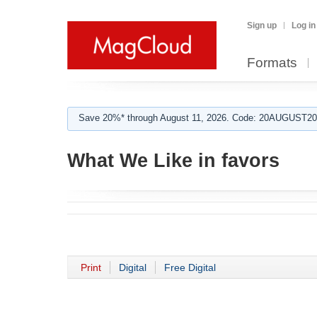
Sign up
Log in
Formats
Save 20%* through August 11, 2026. Code: 20AUGUST202
What We Like in favors
Print
Digital
Free Digital