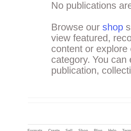
No publications are
Browse our
shop
s
view featured, re
content or explore 
category. You can
publication, collect
Formats
Create
Sell
Shop
Blog
Help
Ter