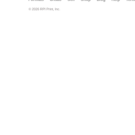
© 2026 RPI Print, Inc.