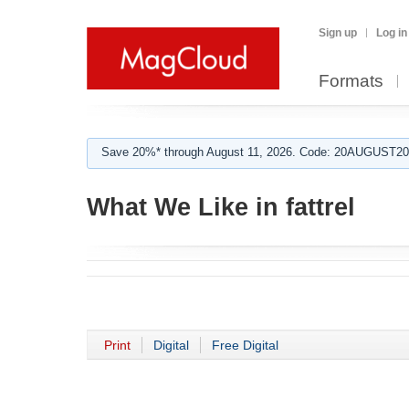
Sign up
Log in
Formats
Save 20%* through August 11, 2026. Code: 20AUGUST202
What We Like in fattrel
Print
Digital
Free Digital