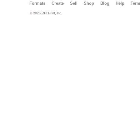
Formats
Create
Sell
Shop
Blog
Help
Ter
© 2026 RPI Print, Inc.