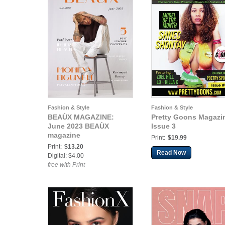
Fashion & Style
Fashion & Style
BEAÙX MAGAZINE:
Pretty Goons Magazi
June 2023 BEAÙX
Issue 3
magazine
Print:
$19.99
Print:
$13.20
Read Now
Digital: $4.00
free with Print