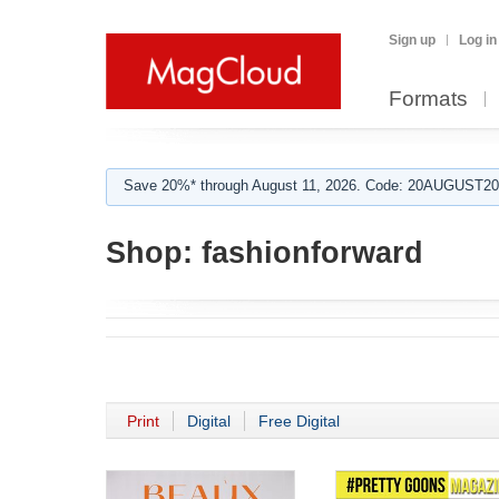
Sign up
Log in
Formats
Save 20%* through August 11, 2026. Code: 20AUGUST202
Shop:
fashionforward
Print
Digital
Free Digital