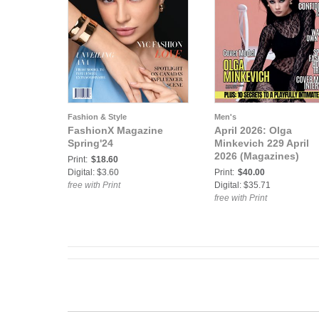
Fashion & Style
Men's
FashionX Magazine
April 2026: Olga
Spring'24
Minkevich 229 April
2026 (Magazines)
Print:
$18.60
Digital: $3.60
Print:
$40.00
free with Print
Digital: $35.71
free with Print