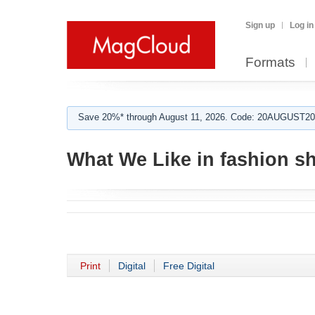
Sign up
Log in
Formats
Save 20%* through August 11, 2026. Code: 20AUGUST202
What We Like in fashion s
Print
Digital
Free Digital