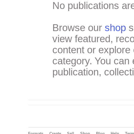
No publications are
Browse our
shop
s
view featured, re
content or explore 
category. You can
publication, collect
Formats
Create
Sell
Shop
Blog
Help
Ter