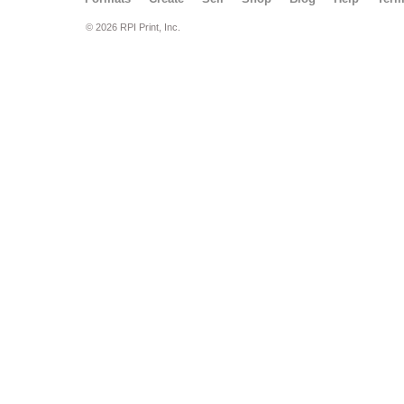
© 2026 RPI Print, Inc.